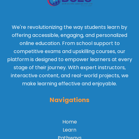
We're revolutionizing the way students learn by
offering accessible, engaging, and personalized
online education. From school support to
competitive exams and upskilling courses, our
platform is designed to empower learners at every
stage of their journey. With expert instructors,
interactive content, and real-world projects, we
make learning effective and enjoyable.
Navigations
Home
Learn
Pathways