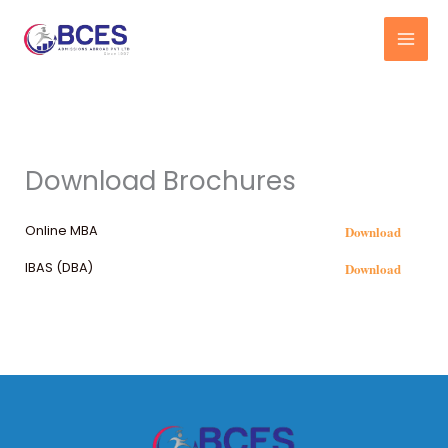
Skip
to
content
Download Brochures
Download
Online MBA
Download
IBAS (DBA)