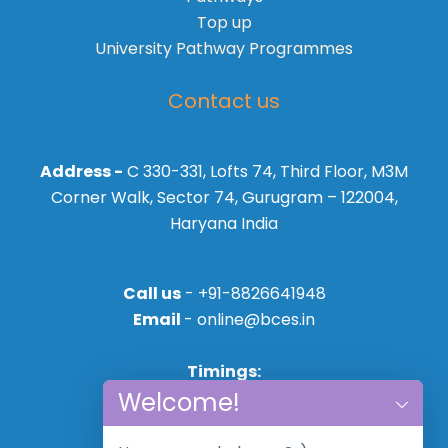
Top up
University Pathway Programmes
Contact us
Address -
C 330-331, Lofts 74, Third Floor, M3M
Corner Walk, Sector 74, Gurugram – 122004,
Haryana India
Call us
- +91-8826641948
Email
- online@bces.in
Timings:
Welcome!
Mon - Sat
10:00AM - 18:30PM,