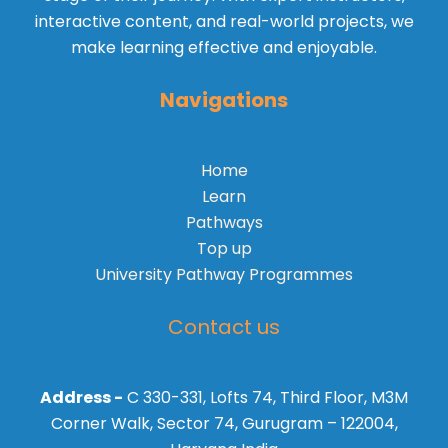
interactive content, and real-world projects, we
make learning effective and enjoyable.
Navigations
Home
Learn
Pathways
Top up
University Pathway Programmes
Contact us
Address -
C 330-331, Lofts 74, Third Floor, M3M
Corner Walk, Sector 74, Gurugram – 122004,