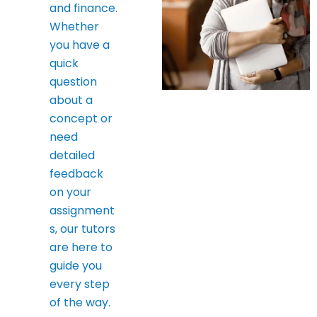
and finance.
Whether
you have a
quick
question
about a
concept or
need
detailed
feedback
on your
assignment
s, our tutors
are here to
guide you
every step
of the way.