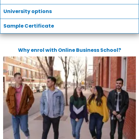
University options
Sample Certificate
Why enrol with Online Business School?