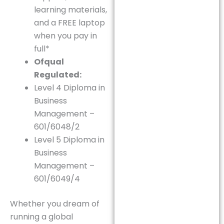
learning materials,
and a FREE laptop
when you pay in
full*
Ofqual
Regulated:
Level 4 Diploma in
Business
Management –
601/6048/2
Level 5 Diploma in
Business
Management –
601/6049/4
Whether you dream of
running a global