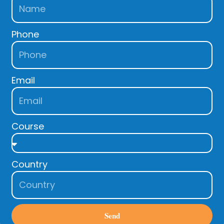
Phone
Email
Course
Country
Send