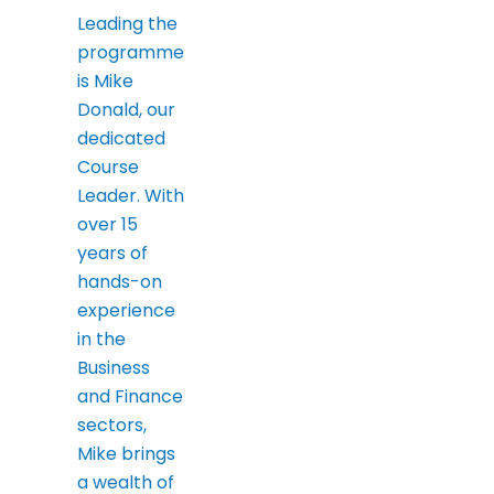
Leading the
programme
is Mike
Donald, our
dedicated
Course
Leader. With
over 15
years of
hands-on
experience
in the
Business
and Finance
sectors,
Mike brings
a wealth of