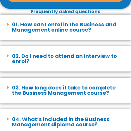
Frequently asked questions
01. How can I enrol in the Business and
Management online course?
02. Do I need to attend an interview to
enrol?
03. How long does it take to complete
the Business Management course?
04. What’s included in the Business
Management diploma course?