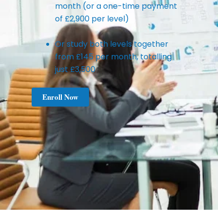
month (or a one-time payment
of £2,900 per level)
Or study both levels together
from £145 per month, totalling
just £3,500
Enroll Now