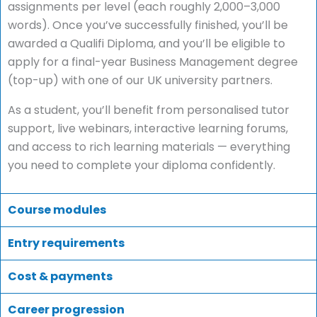
assignments per level (each roughly 2,000–3,000
words). Once you’ve successfully finished, you’ll be
awarded a Qualifi Diploma, and you’ll be eligible to
apply for a final-year Business Management degree
(top-up) with one of our UK university partners.
As a student, you’ll benefit from personalised tutor
support, live webinars, interactive learning forums,
and access to rich learning materials — everything
you need to complete your diploma confidently.
Course modules
Entry requirements
Cost & payments
Career progression