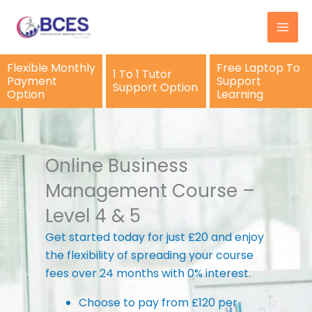
Skip
to
content
Flexible Monthly
Free Laptop To
1 To 1 Tutor
Payment
Support
Support Option
Option
Learning
Online Business
Management Course –
Level 4 & 5
Get started today for just £20 and enjoy
the flexibility of spreading your course
fees over 24 months with 0% interest.
Choose to pay from £120 per