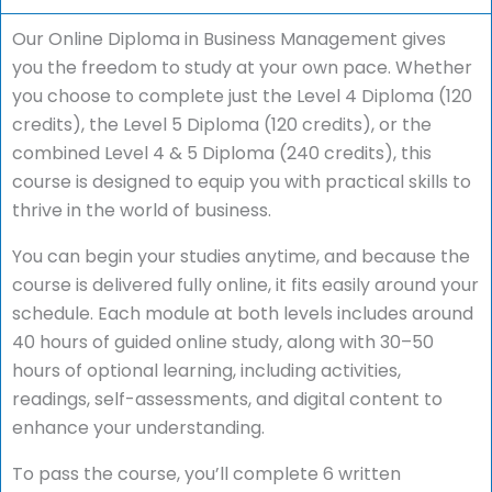
Our Online Diploma in Business Management gives
you the freedom to study at your own pace. Whether
you choose to complete just the Level 4 Diploma (120
credits), the Level 5 Diploma (120 credits), or the
combined Level 4 & 5 Diploma (240 credits), this
course is designed to equip you with practical skills to
thrive in the world of business.
You can begin your studies anytime, and because the
course is delivered fully online, it fits easily around your
schedule. Each module at both levels includes around
40 hours of guided online study, along with 30–50
hours of optional learning, including activities,
readings, self-assessments, and digital content to
enhance your understanding.
To pass the course, you’ll complete 6 written