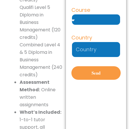
Qualifi Level 5
Course
Diploma in
Business
Management (120
Country
credits)
Combined Level 4
& 5 Diploma in
Business
Management (240
Send
credits)
Assessment
Method:
Online
written
assignments
What’s Included:
1-to-1 tutor
support, all