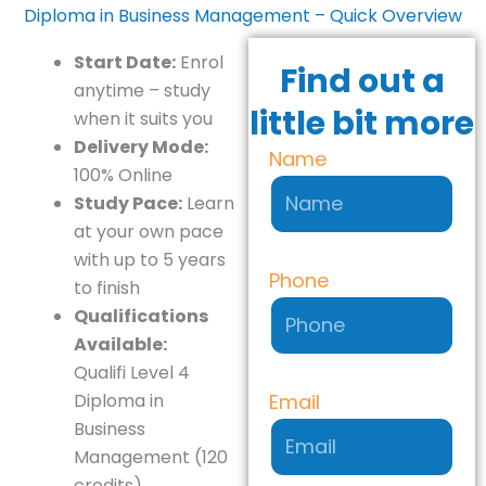
Diploma in Business Management – Quick Overview
Start Date:
Enrol
Find out a
anytime – study
little bit more
when it suits you
Delivery Mode:
Name
100% Online
Study Pace:
Learn
at your own pace
with up to 5 years
Phone
to finish
Qualifications
Available:
Qualifi Level 4
Email
Diploma in
Business
Management (120
credits)