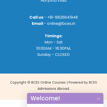
Haryana India
Call us
- +91-8826641948
Email
- online@bces.in
Timings:
Mon - Sat
10:00AM - 18:30PM,
Sunday - CLOSED
Copyright © BCES Online Courses | Powered by BCES
Admissions Abroad.
Welcome!