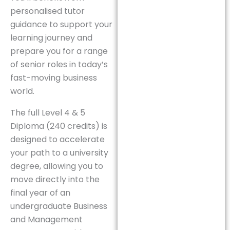
personalised tutor
guidance to support your
learning journey and
prepare you for a range
of senior roles in today’s
fast-moving business
world.
The full Level 4 & 5
Diploma (240 credits) is
designed to accelerate
your path to a university
degree, allowing you to
move directly into the
final year of an
undergraduate Business
and Management