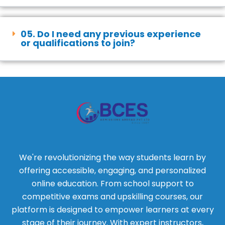
05. Do I need any previous experience
or qualifications to join?
We're revolutionizing the way students learn by
offering accessible, engaging, and personalized
online education. From school support to
competitive exams and upskilling courses, our
platform is designed to empower learners at every
stage of their journey. With expert instructors,