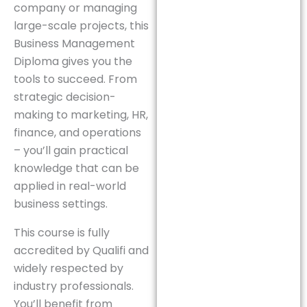
company or managing
large-scale projects, this
Business Management
Diploma gives you the
tools to succeed. From
strategic decision-
making to marketing, HR,
finance, and operations
– you’ll gain practical
knowledge that can be
applied in real-world
business settings.
This course is fully
accredited by Qualifi and
widely respected by
industry professionals.
You’ll benefit from