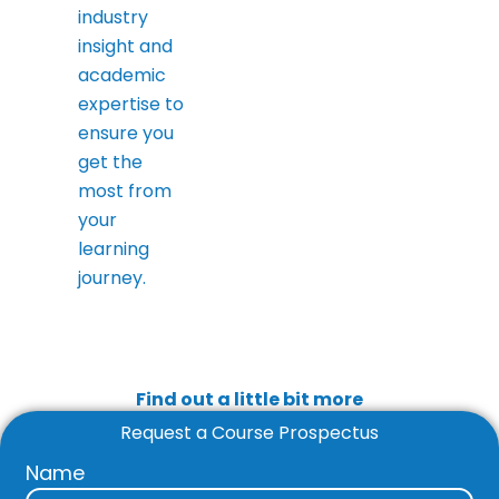
industry
insight and
academic
expertise to
ensure you
get the
most from
your
learning
journey.
Find out a little bit more
Request a Course Prospectus
Name