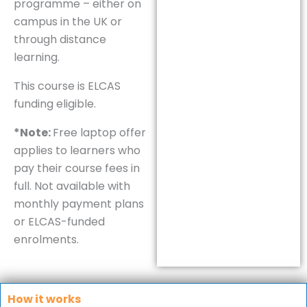
programme – either on
campus in the UK or
through distance
learning.
This course is ELCAS
funding eligible.
*Note:
Free laptop offer
applies to learners who
pay their course fees in
full. Not available with
monthly payment plans
or ELCAS-funded
enrolments.
How it works