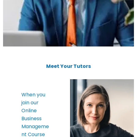
Meet Your Tutors
When you
join our
Online
Business
Manageme
nt Course