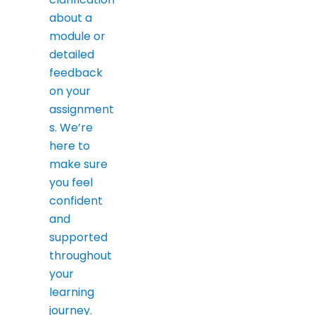
about a
module or
detailed
feedback
on your
assignment
s. We’re
here to
make sure
you feel
confident
and
supported
throughout
your
learning
journey.