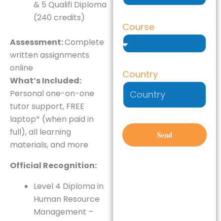
& 5 Qualifi Diploma
(240 credits)
Course
Assessment:
Complete
written assignments
online
Country
What’s Included:
Personal one-on-one
tutor support, FREE
laptop* (when paid in
full), all learning
Send
materials, and more
Official Recognition:
Level 4 Diploma in
Human Resource
Management –