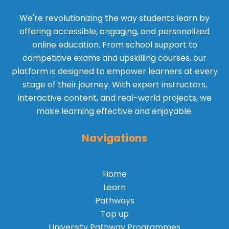
We're revolutionizing the way students learn by
offering accessible, engaging, and personalized
online education. From school support to
competitive exams and upskilling courses, our
platform is designed to empower learners at every
stage of their journey. With expert instructors,
interactive content, and real-world projects, we
make learning effective and enjoyable.
Navigations
Home
Learn
Pathways
Top up
University Pathway Programmes