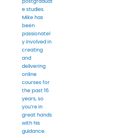
postgraduat
e studies.
Mike has
been
passionatel
y involved in
creating
and
delivering
online
courses for
the past 16
years, so
you’re in
great hands
with his
guidance.