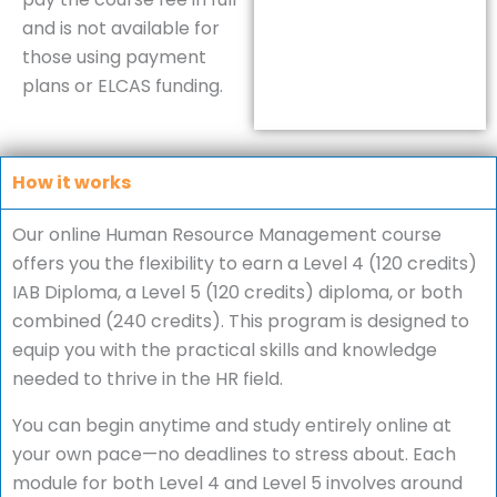
and is not available for
those using payment
plans or ELCAS funding.
How it works
Our online Human Resource Management course
offers you the flexibility to earn a Level 4 (120 credits)
IAB Diploma, a Level 5 (120 credits) diploma, or both
combined (240 credits). This program is designed to
equip you with the practical skills and knowledge
needed to thrive in the HR field.
You can begin anytime and study entirely online at
your own pace—no deadlines to stress about. Each
module for both Level 4 and Level 5 involves around