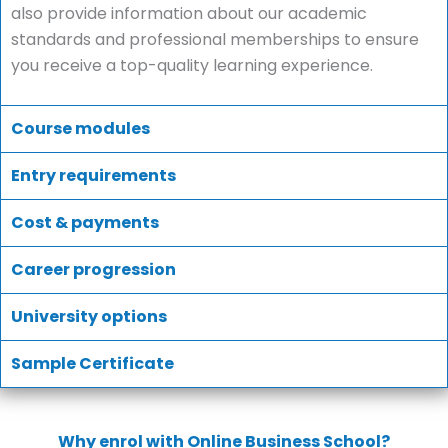
also provide information about our academic
standards and professional memberships to ensure
you receive a top-quality learning experience.
Course modules
Entry requirements
Cost & payments
Career progression
University options
Sample Certificate
Why enrol with Online Business School?