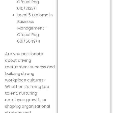
Ofqual Reg.
610/3133/1
Level 5 Diploma in
Business
Management –
Ofqual Reg.
601/6049/4
Are you passionate
about driving
recruitment success and
building strong
workplace cultures?
Whether it’s hiring top
talent, nurturing
employee growth, or
shaping organisational
strategy and