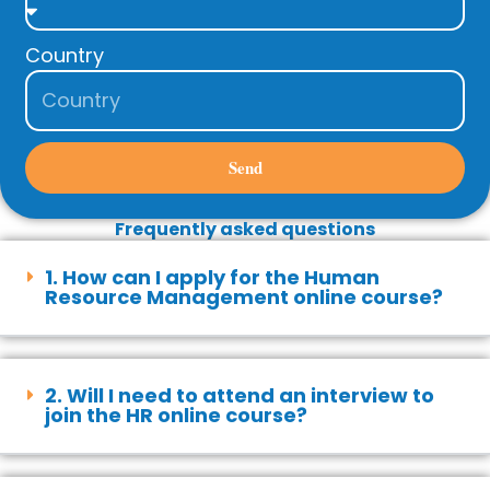
Country
Send
Frequently asked questions
1. How can I apply for the Human
Resource Management online course?
2. Will I need to attend an interview to
join the HR online course?