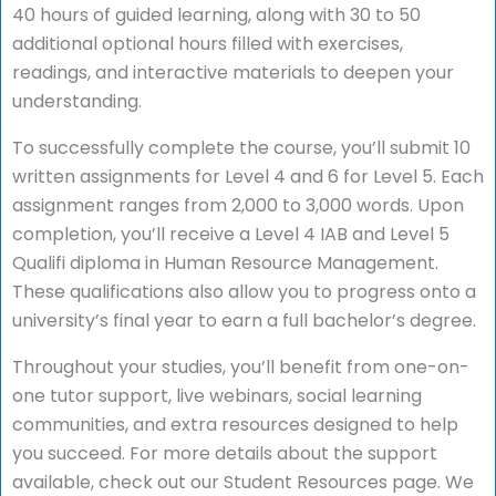
40 hours of guided learning, along with 30 to 50
additional optional hours filled with exercises,
readings, and interactive materials to deepen your
understanding.
To successfully complete the course, you’ll submit 10
written assignments for Level 4 and 6 for Level 5. Each
assignment ranges from 2,000 to 3,000 words. Upon
completion, you’ll receive a Level 4 IAB and Level 5
Qualifi diploma in Human Resource Management.
These qualifications also allow you to progress onto a
university’s final year to earn a full bachelor’s degree.
Throughout your studies, you’ll benefit from one-on-
one tutor support, live webinars, social learning
communities, and extra resources designed to help
you succeed. For more details about the support
available, check out our Student Resources page. We