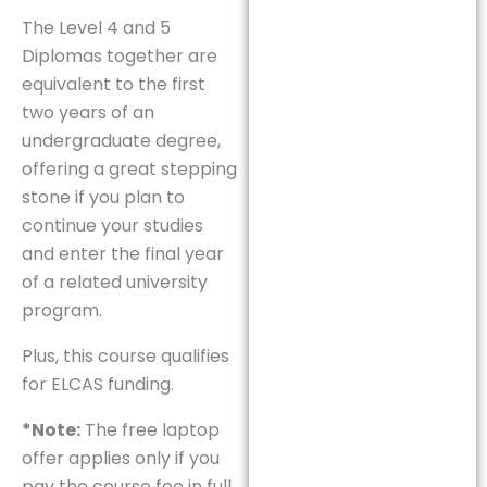
The Level 4 and 5
Diplomas together are
equivalent to the first
two years of an
undergraduate degree,
offering a great stepping
stone if you plan to
continue your studies
and enter the final year
of a related university
program.
Plus, this course qualifies
for ELCAS funding.
*Note:
The free laptop
offer applies only if you
pay the course fee in full