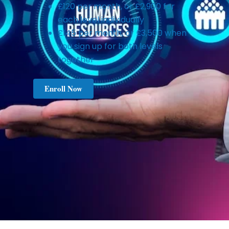
£120 per month, or £2,900 for
each level individually
£145 per month, or £3,500 when
you sign up for both levels
together
Enroll Now