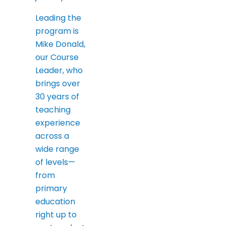
Leading the
program is
Mike Donald,
our Course
Leader, who
brings over
30 years of
teaching
experience
across a
wide range
of levels—
from
primary
education
right up to