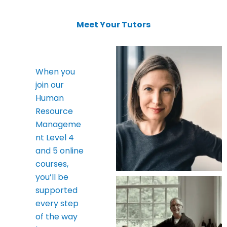
Meet Your Tutors
When you
join our
Human
Resource
Manageme
nt Level 4
and 5 online
courses,
you’ll be
supported
every step
of the way