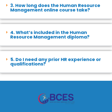
3. How long does the Human Resource
Management online course take?
4. What’s included in the Human
Resource Management diploma?
5. Do I need any prior HR experience or
qualifications?