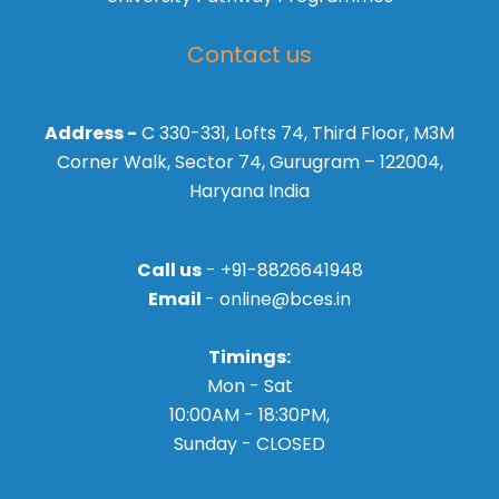
Contact us
Address -
C 330-331, Lofts 74, Third Floor, M3M
Corner Walk, Sector 74, Gurugram – 122004,
Haryana India
Call us
- +91-8826641948
Email
- online@bces.in
Timings:
Mon - Sat
10:00AM - 18:30PM,
Sunday - CLOSED