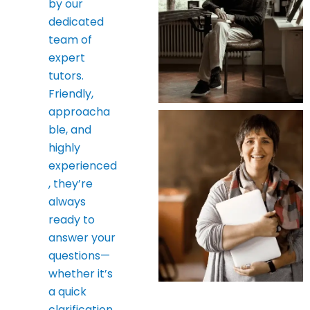
by our
dedicated
team of
expert
tutors.
Friendly,
approacha
ble, and
highly
experienced
, they’re
always
ready to
answer your
questions—
whether it’s
a quick
clarification