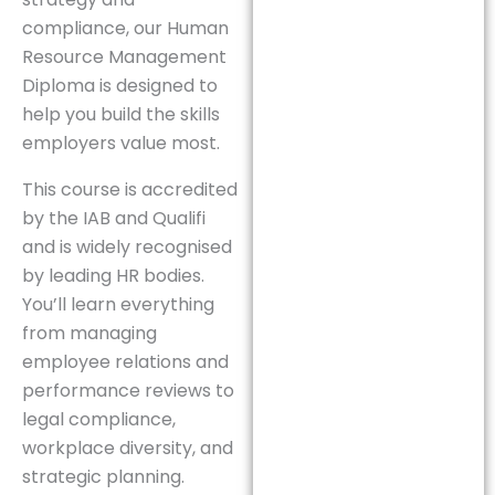
compliance, our Human
Resource Management
Diploma is designed to
help you build the skills
employers value most.
This course is accredited
by the IAB and Qualifi
and is widely recognised
by leading HR bodies.
You’ll learn everything
from managing
employee relations and
performance reviews to
legal compliance,
workplace diversity, and
strategic planning.