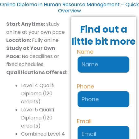
Online Diploma in Human Resource Management – Quick
Overview
Start Anytime:
study
Find out a
online at your own pace
little bit more
Location:
Fully online
Study at Your Own
Name
Pace:
No deadlines or
fixed schedules
Qualifications Offered:
Level 4 Qualifi
Phone
Diploma (120
credits)
Level 5 Qualifi
Diploma (120
Email
credits)
Combined Level 4