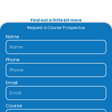
Find out a little bit more
Request a Course Prospectus
Name
Phone
Email
Course