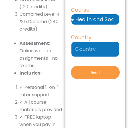
(120 credits)
Course
Combined Level 4
& 5 Diploma (240
credits)
Country
Assessment:
Online written
assignments—no
exams
Send
Includes:
✓ Personal 1-on-1
tutor support
✓ All course
materials provided
✓ FREE laptop
when you pay in