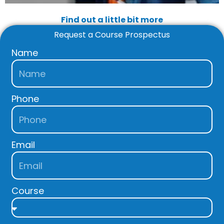
Find out a little bit more
Request a Course Prospectus
Name
Phone
Email
Course