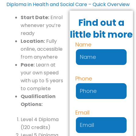
Diploma in Health and Social Care – Quick Overview
Start Date:
Enrol
Find out a
whenever you’re
little bit more
ready
Location:
Fully
Name
online, accessible
from anywhere
Pace:
Learn at
your own speed
Phone
with up to 5 years
to complete
Qualification
Options:
Email
Level 4 Diploma
(120 credits)
Level 5 Diploma