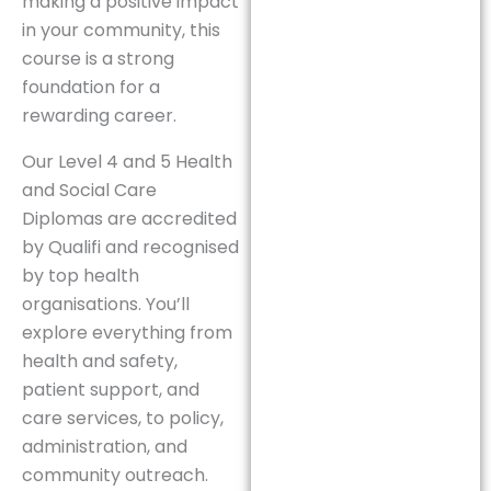
making a positive impact
in your community, this
course is a strong
foundation for a
rewarding career.
Our Level 4 and 5 Health
and Social Care
Diplomas are accredited
by Qualifi and recognised
by top health
organisations. You’ll
explore everything from
health and safety,
patient support, and
care services, to policy,
administration, and
community outreach.