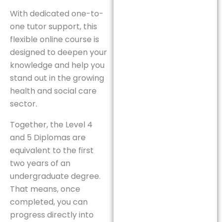
With dedicated one-to-
one tutor support, this
flexible online course is
designed to deepen your
knowledge and help you
stand out in the growing
health and social care
sector.
Together, the Level 4
and 5 Diplomas are
equivalent to the first
two years of an
undergraduate degree.
That means, once
completed, you can
progress directly into