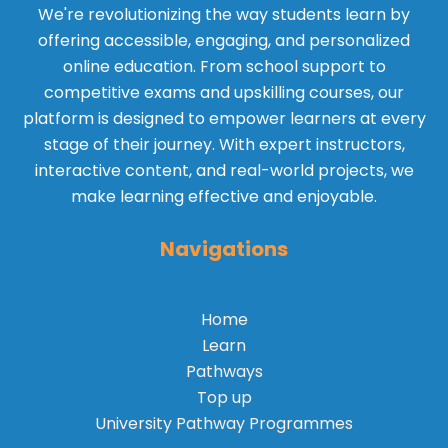
We're revolutionizing the way students learn by
offering accessible, engaging, and personalized
online education. From school support to
competitive exams and upskilling courses, our
platform is designed to empower learners at every
stage of their journey. With expert instructors,
interactive content, and real-world projects, we
make learning effective and enjoyable.
Navigations
Home
Learn
Pathways
Top up
University Pathway Programmes