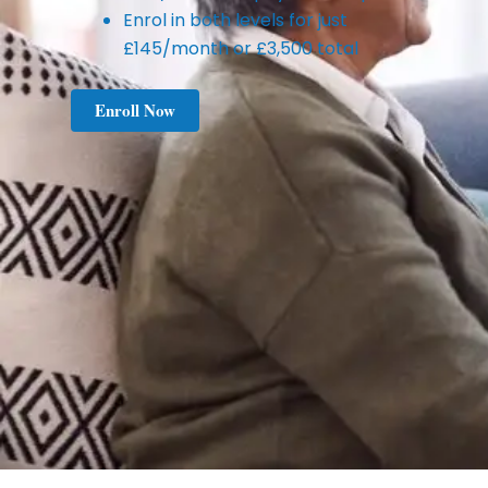
Enrol in both levels for just
£145/month or £3,500 total
Enroll Now