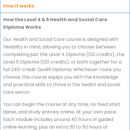
How it works
How the Level 4 & 5 Health and Social Care
Diploma Works
Our Health and Social Care course is designed with
flexibility in mind, allowing you to choose between
completing just the Level 4 Diploma (120 credits), the
Level 5 Diploma (120 credits), or both together for a
full 240-credit Qualifi Diploma. Whichever route you
choose, this course equips you with the knowledge
and practical skills to thrive in the health and social
care sector.
You can begin the course at any time, no fixed start
dates, and study entirely online, at your own pace.
Each module includes around 40 hours of guided
online learning, plus an extra 30 to 50 hours of