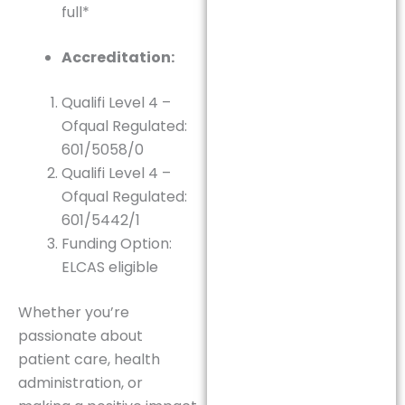
full*
Accreditation:
Qualifi Level 4 –
Ofqual Regulated:
601/5058/0
Qualifi Level 4 –
Ofqual Regulated:
601/5442/1
Funding Option:
ELCAS eligible
Whether you’re
passionate about
patient care, health
administration, or