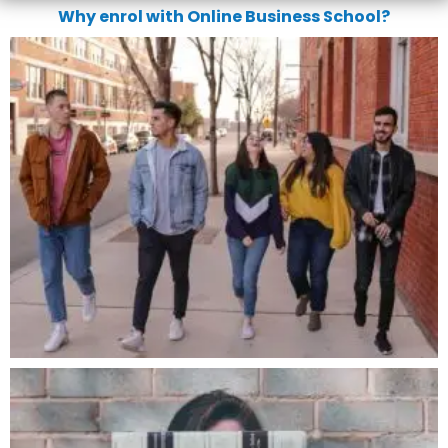
Why enrol with Online Business School?