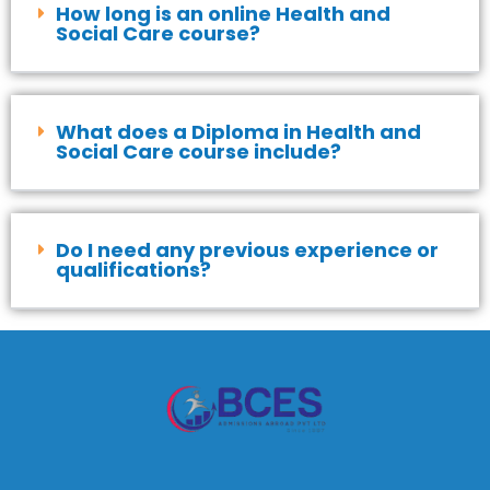
How long is an online Health and
Social Care course?
What does a Diploma in Health and
Social Care course include?
Do I need any previous experience or
qualifications?