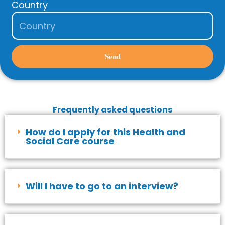
Country
Send
Frequently asked questions
How do I apply for this Health and
Social Care course
Will I have to go to an interview?