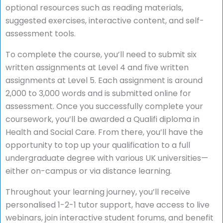
optional resources such as reading materials,
suggested exercises, interactive content, and self-
assessment tools.
To complete the course, you’ll need to submit six
written assignments at Level 4 and five written
assignments at Level 5. Each assignment is around
2,000 to 3,000 words and is submitted online for
assessment. Once you successfully complete your
coursework, you’ll be awarded a Qualifi diploma in
Health and Social Care. From there, you’ll have the
opportunity to top up your qualification to a full
undergraduate degree with various UK universities—
either on-campus or via distance learning.
Throughout your learning journey, you’ll receive
personalised 1-2-1 tutor support, have access to live
webinars, join interactive student forums, and benefit