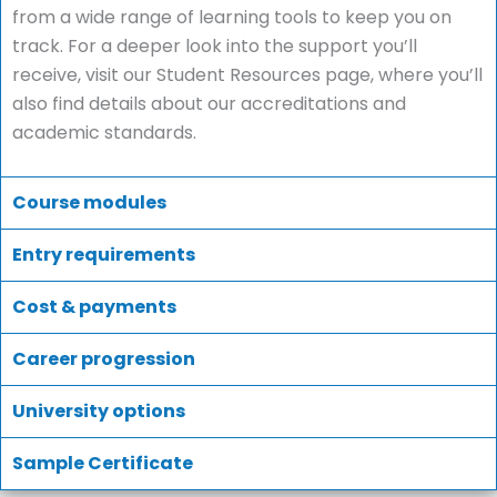
from a wide range of learning tools to keep you on
track. For a deeper look into the support you’ll
receive, visit our Student Resources page, where you’ll
also find details about our accreditations and
academic standards.
Course modules
Entry requirements
Cost & payments
Career progression
University options
Sample Certificate