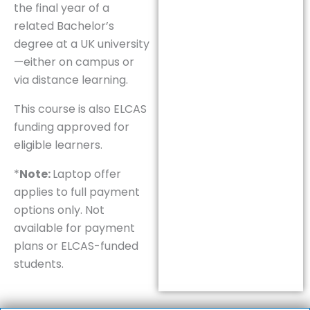
the final year of a
related Bachelor’s
degree at a UK university
—either on campus or
via distance learning.
This course is also ELCAS
funding approved for
eligible learners.
*
Note:
Laptop offer
applies to full payment
options only. Not
available for payment
plans or ELCAS-funded
students.