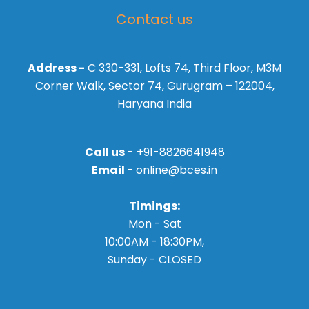
Contact us
Address -
C 330-331, Lofts 74, Third Floor, M3M
Corner Walk, Sector 74, Gurugram – 122004,
Haryana India
Call us
- +91-8826641948
Email
- online@bces.in
Timings:
Mon - Sat
10:00AM - 18:30PM,
Sunday - CLOSED