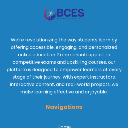
We're revolutionizing the way students learn by
offering accessible, engaging, and personalized
online education. From school support to
competitive exams and upskilling courses, our
platform is designed to empower learners at every
stage of their journey. With expert instructors,
interactive content, and real-world projects, we
make learning effective and enjoyable.
Navigations
Home