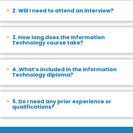
2. Will I need to attend an interview?
3. How long does the Information
Technology course take?
4. What’s included in the Information
Technology diploma?
5. Do I need any prior experience or
qualifications?