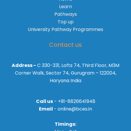
Learn
Pathways
Top up
University Pathway Programmes
Contact us
Address -
C 330-331, Lofts 74, Third Floor, M3M
Corner Walk, Sector 74, Gurugram – 122004,
Haryana India
Call us
- +91-8826641948
Email
- online@bces.in
Timings: