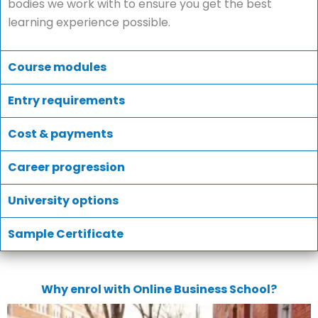
bodies we work with to ensure you get the best
learning experience possible.
Course modules
Entry requirements
Cost & payments
Career progression
University options
Sample Certificate
Why enrol with Online Business School?