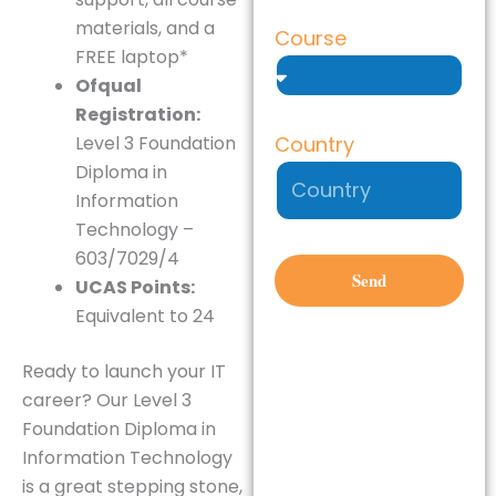
materials, and a
Course
FREE laptop*
Ofqual
Registration:
Country
Level 3 Foundation
Diploma in
Information
Technology –
603/7029/4
Send
UCAS Points:
Equivalent to 24
Ready to launch your IT
career?
Our Level 3
Foundation Diploma in
Information Technology
is a great stepping stone,