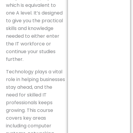
which is equivalent to
one A level. It’s designed
to give you the practical
skills and knowledge
needed to either enter
the IT workforce or
continue your studies
further.
Technology plays a vital
role in helping businesses
stay ahead, and the
need for skilled IT
professionals keeps
growing. This course
covers key areas
including computer