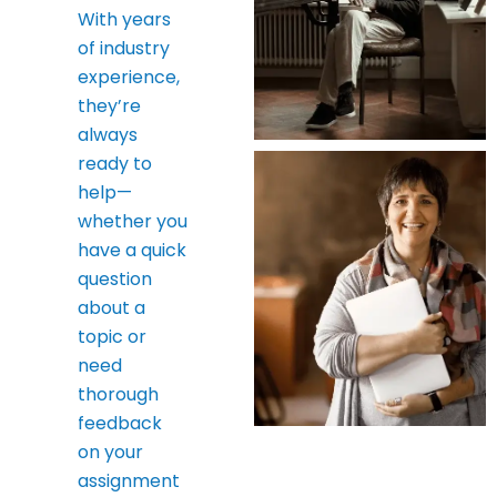
With years
of industry
experience,
they’re
always
ready to
help—
whether you
have a quick
question
about a
topic or
need
thorough
feedback
on your
assignment