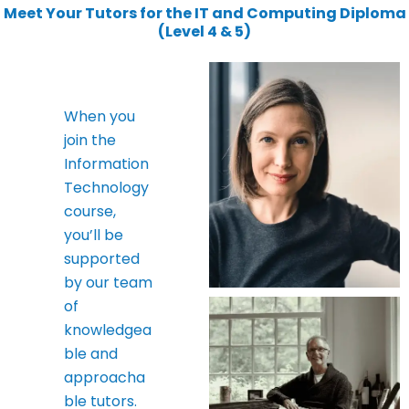
Meet Your Tutors for the IT and Computing Diploma
(Level 4 & 5)
When you
join the
Information
Technology
course,
you’ll be
supported
by our team
of
knowledgea
ble and
approacha
ble tutors.