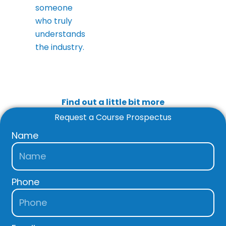
someone
who truly
understands
the industry.
Find out a little bit more
Request a Course Prospectus
Name
Phone