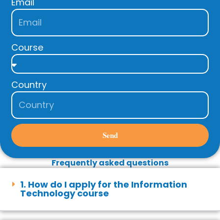
Email
Course
Country
Send
Frequently asked questions
1. How do I apply for the Information
Technology course