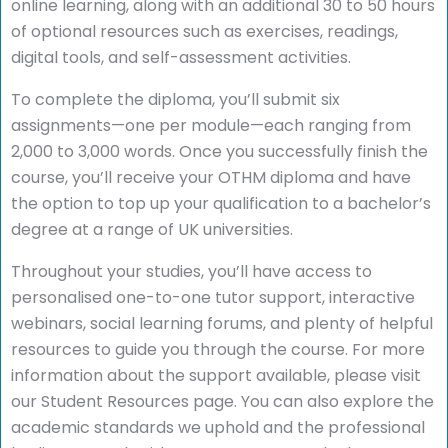
online learning, along with an additional 30 to 50 hours
of optional resources such as exercises, readings,
digital tools, and self-assessment activities.
To complete the diploma, you’ll submit six
assignments—one per module—each ranging from
2,000 to 3,000 words. Once you successfully finish the
course, you’ll receive your OTHM diploma and have
the option to top up your qualification to a bachelor’s
degree at a range of UK universities.
Throughout your studies, you’ll have access to
personalised one-to-one tutor support, interactive
webinars, social learning forums, and plenty of helpful
resources to guide you through the course. For more
information about the support available, please visit
our Student Resources page. You can also explore the
academic standards we uphold and the professional