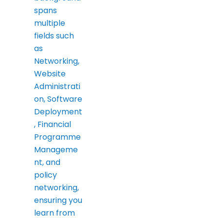
spans
multiple
fields such
as
Networking,
Website
Administrati
on, Software
Deployment
, Financial
Programme
Manageme
nt, and
policy
networking,
ensuring you
learn from