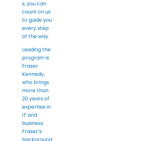
s, you can
count on us
to guide you
every step
of the way.
Leading the
program is
Fraser
Kennedy,
who brings
more than
20 years of
expertise in
IT and
business.
Fraser’s
background