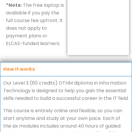
*Note:
The free laptop is
available if you pay the
full course fee upfront. It
does not apply to
payment plans or
ELCAS-funded learners
How it works
Our Level 3 (60 credits) OTHM diploma in Information
Technology is designed to help you gain the essential
skills needed to build a successful career in the IT field.
This course is entirely online and flexible, so you can
start anytime and study at your own pace. Each of
the six modules includes around 40 hours of guided