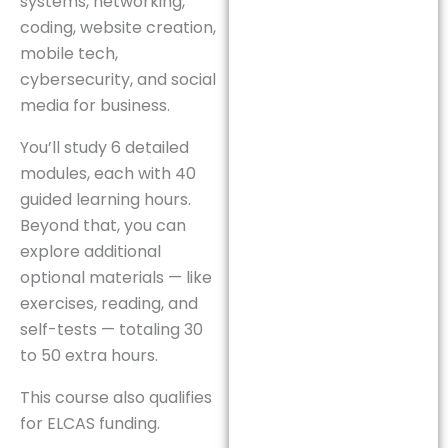
systems, networking,
coding, website creation,
mobile tech,
cybersecurity, and social
media for business.
You’ll study 6 detailed
modules, each with 40
guided learning hours.
Beyond that, you can
explore additional
optional materials — like
exercises, reading, and
self-tests — totaling 30
to 50 extra hours.
This course also qualifies
for ELCAS funding.