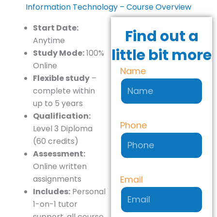
Information Technology – Course Overview
Start Date:
Find out a
Anytime
little bit more
Study Mode:
100%
Online
Name
Flexible study
–
complete within
up to 5 years
Qualification:
Phone
Level 3 Diploma
(60 credits)
Assessment:
Online written
Email
assignments
Includes:
Personal
1-on-1 tutor
support, all course