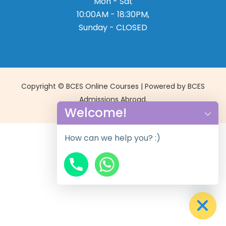
Mon - Sat
10:00AM - 18:30PM,
Sunday - CLOSED
Copyright © BCES Online Courses | Powered by BCES
Admissions Abroad.
Welcome!
How can we help you? :)
chaty
Hide