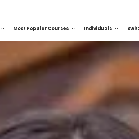
Most Popular Courses
Individuals
Swit