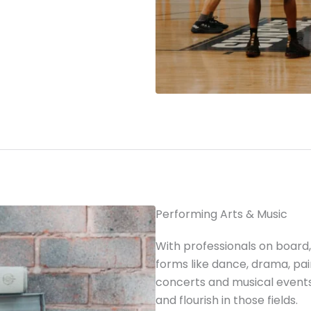
Performing Arts & Music
With professionals on board, 
forms like dance, drama, pai
concerts and musical events
and flourish in those fields.