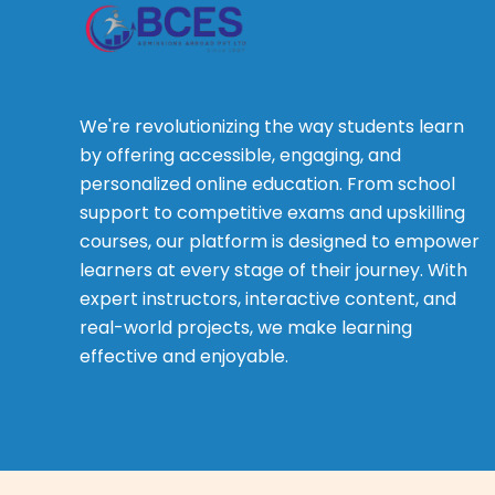
We're revolutionizing the way students learn
by offering accessible, engaging, and
personalized online education. From school
support to competitive exams and upskilling
courses, our platform is designed to empower
learners at every stage of their journey. With
expert instructors, interactive content, and
real-world projects, we make learning
effective and enjoyable.