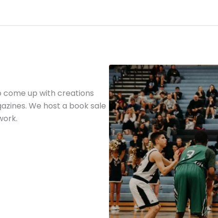
o come up with creations
gazines. We host a book sale
work.