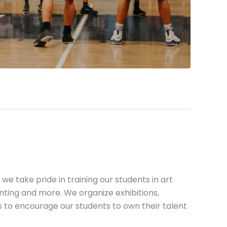
we take pride in training our students in art
nting and more. We organize exhibitions,
 to encourage our students to own their talent