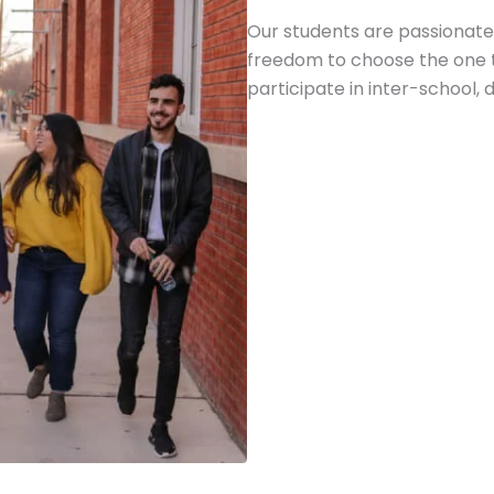
Our students are passionate
freedom to choose the one t
participate in inter-school, d