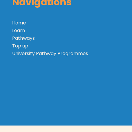
Navigations
Home
Learn
Pathways
Top up
University Pathway Programmes