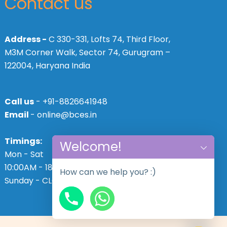
Contact us
Address -
C 330-331, Lofts 74, Third Floor,
M3M Corner Walk, Sector 74, Gurugram –
122004, Haryana India
Call us
- +91-8826641948
Email
- online@bces.in
Timings:
Welcome!
Mon - Sat
10:00AM - 18:30PM,
How can we help you? :)
Sunday - CLOSED
chaty
Hide