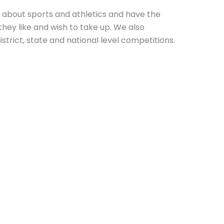
 about sports and athletics and have the
hey like and wish to take up. We also
istrict, state and national level competitions.