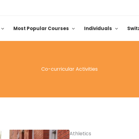
Most Popular Courses
Individuals
Swit
Co-curricular Activities
Athletics