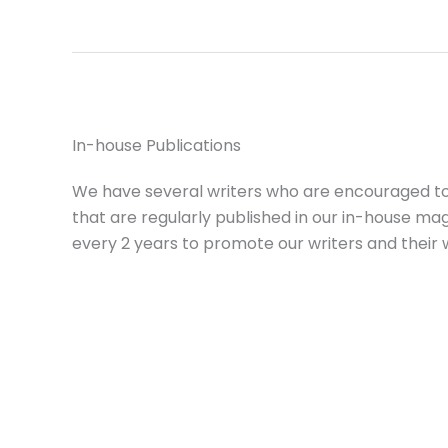
In-house Publications
We have several writers who are encouraged t
that are regularly published in our in-house ma
every 2 years to promote our writers and their 