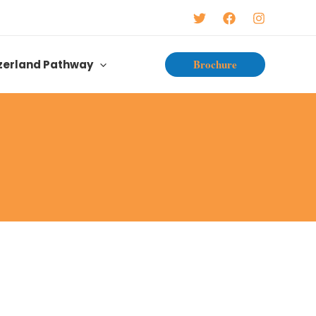
Brochure
zerland Pathway